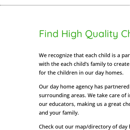
Find High Quality C
We recognize that each child is a par
with the each child’s family to creat
for the children in our day homes.
Our day home agency has partnered 
surrounding areas. We take care of i
our educators, making us a great choi
and your family.
Check out our map/directory of day 