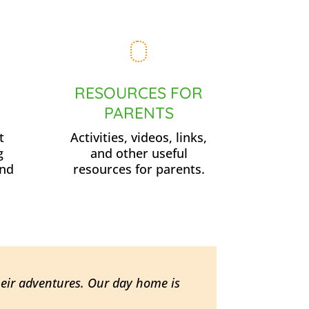
RESOURCES FOR
PARENTS
t
Activities, videos, links,
g
and other useful
and
resources for parents.
heir adventures. Our day home is