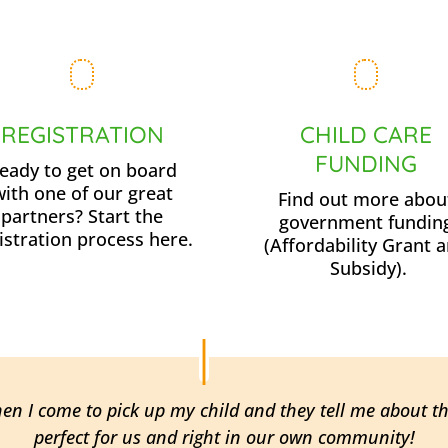
REGISTRATION
CHILD CARE
FUNDING
eady to get on board
with one of our great
Find out more abou
partners? Start the
government fundin
istration process here.
(Affordability Grant 
Subsidy).
hen I come to pick up my child and they tell me about t
perfect for us and right in our own community!