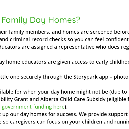
 Family Day Homes?
heir family members, and homes are screened before
and criminal record checks so you can feel confiden
ucators are assigned a representative who does reg
ay home educators are given access to early childho
ittle one securely through the Storypark app – photos
ilable for when your day home might not be (due to i
ility Grant and Alberta Child Care Subsidy (eligible 
n government funding here
).
et up our day homes for success. We provide support
e so caregivers can focus on your children and runni