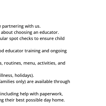
 partnering with us.
t about choosing an educator.
ular spot checks to ensure child
od educator training and ongoing
, routines, menu, activities, and
llness, holidays).
families only) are available through
 including help with paperwork,
ng their best possible day home.