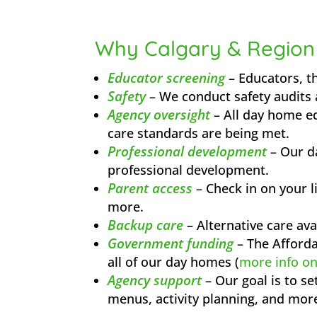
Why Calgary & Region
Educator screening
– Educators, t
Safety
– We conduct safety audits 
Agency oversight
– All day home ed
care standards are being met.
Professional development
– Our d
professional development.
Parent access
– Check in on your l
more.
Backup care
– Alternative care ava
Government funding
– The Affordab
all of our day homes (
more info o
Agency support
– Our goal is to s
menus, activity planning, and mor