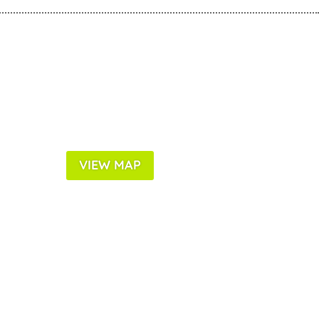
VIEW MAP