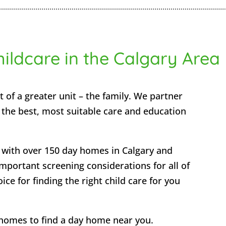
hildcare in the Calgary Area
t of a greater unit – the family. We partner
e the best, most suitable care and education
with over 150 day homes in Calgary and
mportant screening considerations for all of
ce for finding the right child care for you
homes to find a day home near you.