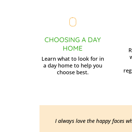
CHOOSING A DAY
HOME
R
Learn what to look for in
a day home to help you
reg
choose best.
I always love the happy faces w