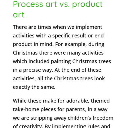
Process art vs. product
art
There are times when we implement
activities with a specific result or end-
product in mind. For example, during
Christmas there were many activities
which included painting Christmas trees
in a precise way. At the end of these
activities, all the Christmas trees look
exactly the same.
While these make for adorable, themed
take-home pieces for parents, in a way
we are stripping away children’s freedom
of creativity. By implementing rules and