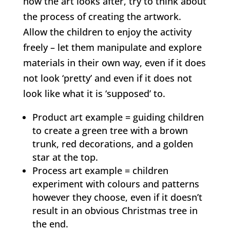
how the art looks after, try to think about
the process of creating the artwork.
Allow the children to enjoy the activity
freely – let them manipulate and explore
materials in their own way, even if it does
not look ‘pretty’ and even if it does not
look like what it is ‘supposed’ to.
Product art example = guiding children
to create a green tree with a brown
trunk, red decorations, and a golden
star at the top.
Process art example = children
experiment with colours and patterns
however they choose, even if it doesn’t
result in an obvious Christmas tree in
the end.