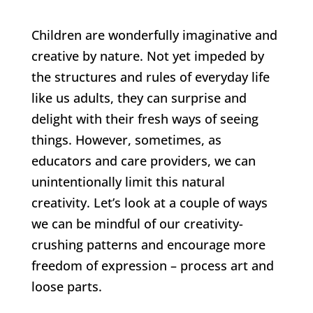
Children are wonderfully imaginative and
creative by nature. Not yet impeded by
the structures and rules of everyday life
like us adults, they can surprise and
delight with their fresh ways of seeing
things. However, sometimes, as
educators and care providers, we can
unintentionally limit this natural
creativity. Let’s look at a couple of ways
we can be mindful of our creativity-
crushing patterns and encourage more
freedom of expression – process art and
loose parts.