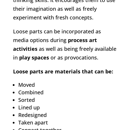
thinking skills. It encourages them to use
their imagination as well as freely
experiment with fresh concepts.
Loose parts can be incorporated as
media options during
process art
activities
as well as being freely available
in
play spaces
or as provocations.
Loose parts are materials that can be:
Moved
Combined
Sorted
Lined up
Redesigned
Taken apart