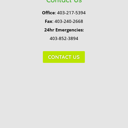
Office
: 403-217-5394
Fax
: 403-240-2668
24hr Emergencies:
403-852-3894
CONTACT US