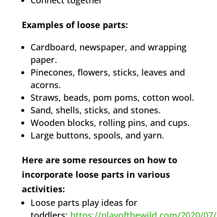
Connect together
Examples of loose parts:
Cardboard, newspaper, and wrapping
paper.
Pinecones, flowers, sticks, leaves and
acorns.
Straws, beads, pom poms, cotton wool.
Sand, shells, sticks, and stones.
Wooden blocks, rolling pins, and cups.
Large buttons, spools, and yarn.
Here are some resources on how to
incorporate loose parts in various
activities:
Loose parts play ideas for
toddlers:
https://playofthewild.com/2020/07/