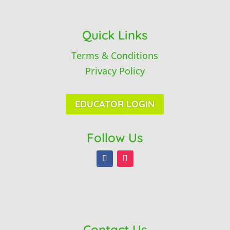
Quick Links
Terms & Conditions
Privacy Policy
EDUCATOR LOGIN
Follow Us
Contact Us