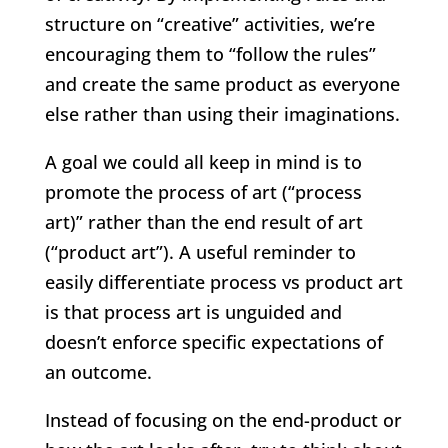
structure on “creative” activities, we’re
encouraging them to “follow the rules”
and create the same product as everyone
else rather than using their imaginations.
A goal we could all keep in mind is to
promote the process of art (“process
art)” rather than the end result of art
(“product art”). A useful reminder to
easily differentiate process vs product art
is that process art is unguided and
doesn’t enforce specific expectations of
an outcome.
Instead of focusing on the end-product or