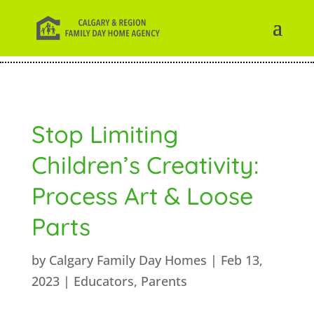
Stop Limiting
Children’s Creativity:
Process Art & Loose
Parts
by
Calgary Family Day Homes
|
Feb 13,
2023
|
Educators
,
Parents