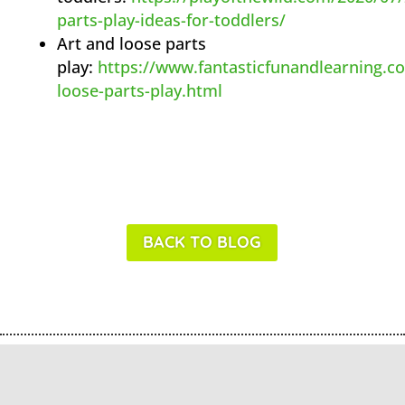
parts-play-ideas-for-toddlers/
Art and loose parts
play:
https://www.fantasticfunandlearning.c
loose-parts-play.html
BACK TO BLOG