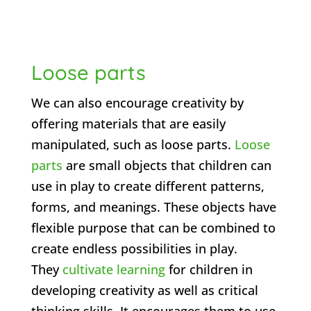
Loose parts
We can also encourage creativity by
offering materials that are easily
manipulated, such as loose parts.
Loose
parts
are small objects that children can
use in play to create different patterns,
forms, and meanings. These objects have
flexible purpose that can be combined to
create endless possibilities in play.
They
cultivate learning
for children in
developing creativity as well as critical