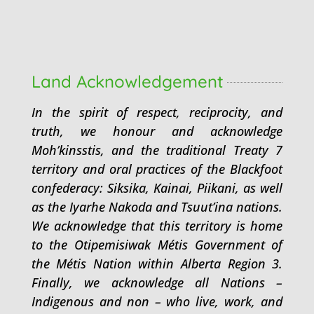
Land Acknowledgement
In the spirit of respect, reciprocity, and
truth, we honour and acknowledge
Moh’kinsstis, and the traditional Treaty 7
territory and oral practices of the Blackfoot
confederacy: Siksika, Kainai, Piikani, as well
as the Iyarhe Nakoda and Tsuut’ina nations.
We acknowledge that this territory is home
to the Otipemisiwak Métis Government of
the Métis Nation within Alberta Region 3.
Finally, we acknowledge all Nations –
Indigenous and non – who live, work, and