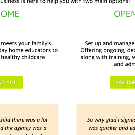
usiness is here to help you with two main options:
HOME
OPEN
 meets your family’s
Set up and manage 
 day home educators to
Offering ongoing, de
 healthy childcare
along with training, 
and admi
AR YOU
PARTNE
hild there was a lot
So very glad I signe
nd the agency was a
was quicker and ea