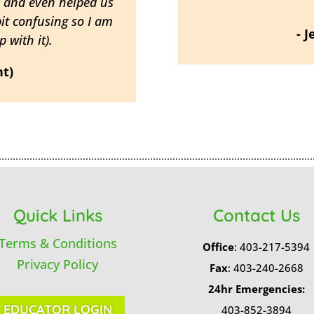
h and even helped us
bit confusing so I am
- 
 with it).
nt)
Quick Links
Contact Us
Terms & Conditions
Office
: 403-217-5394
Privacy Policy
Fax
: 403-240-2668
24hr Emergencies:
EDUCATOR LOGIN
403-852-3894