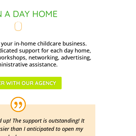
 A DAY HOME
your in-home childcare business.
dicated support for each day home,
workshops, networking, advertising,
nistrative assistance.
R WITH OUR AGENCY
d up! The support is outstanding! It
sier than I anticipated to open my