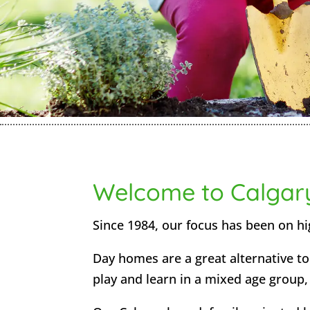
Welcome to Calgar
Since 1984, our focus has been on hig
Day homes are a great alternative to 
play and learn in a mixed age group, a