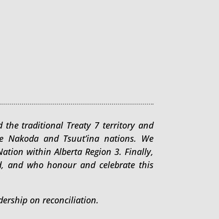
 the traditional Treaty 7 territory and
arhe Nakoda and Tsuut’ina nations. We
tion within Alberta Region 3. Finally,
d, and who honour and celebrate this
ership on reconciliation.