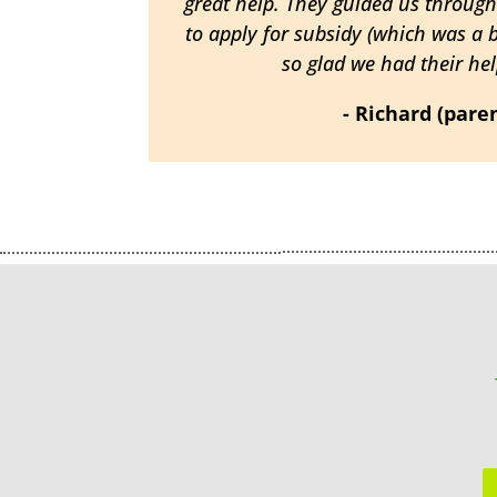
great help. They guided us throug
to apply for subsidy (which was a 
so glad we had their help
- Richard (pare