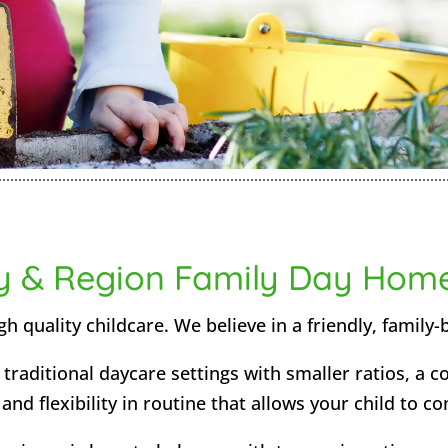
y & Region Family Day Hom
h quality childcare. We believe in a friendly, family-
traditional daycare settings with smaller ratios, a 
nd flexibility in routine that allows your child to co