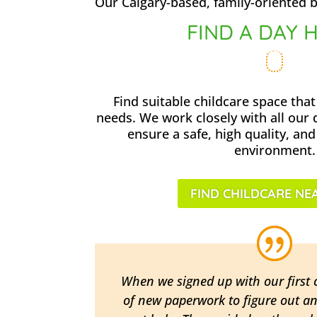
Our Calgary-based, family-oriented b
FIND A DAY 
Find suitable childcare space that
needs. We work closely with all our
ensure a safe, high quality, and
environment.
FIND CHILDCARE NE
When we signed up with our first c
of new paperwork to figure out a