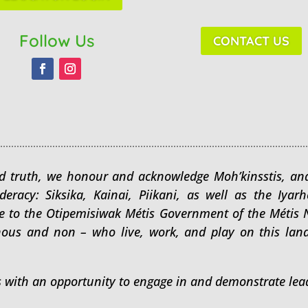
Follow Us
CONTACT US
 and truth, we honour and acknowledge Moh’kinsstis, and
ederacy: Siksika, Kainai, Piikani, as well as the Iy
me to the Otipemisiwak Métis Government of the Métis Na
nous and non – who live, work, and play on this lan
s with an opportunity to engage in and demonstrate lead