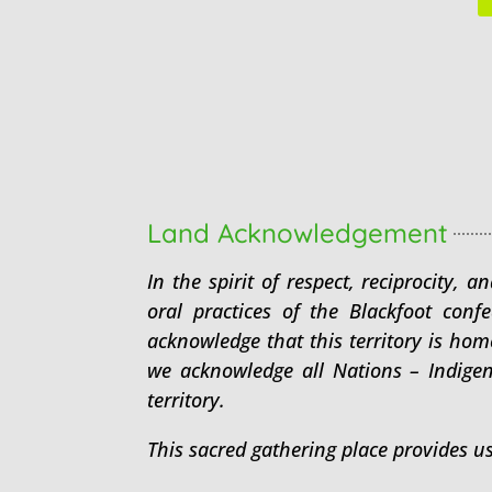
Land Acknowledgement
In the spirit of respect, reciprocity,
oral practices of the Blackfoot conf
acknowledge that this territory is ho
we acknowledge all Nations – Indige
territory.
This sacred gathering place provides u