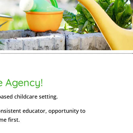
e Agency!
based childcare setting.
consistent educator, opportunity to
me first.