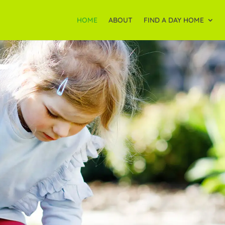
HOME
ABOUT
FIND A DAY HOME