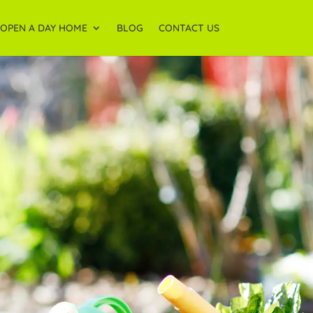
OPEN A DAY HOME
BLOG
CONTACT US