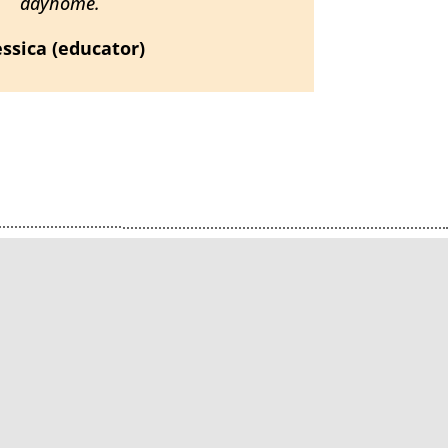
dayhome.
Jessica (educator)